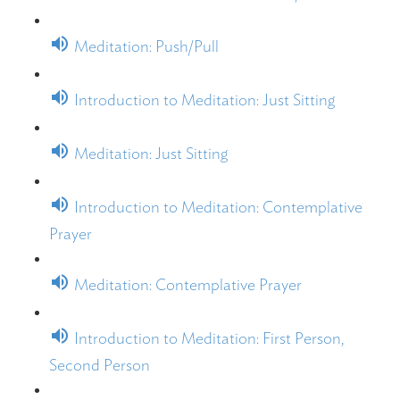
Meditation: Push/Pull
Introduction to Meditation: Just Sitting
Meditation: Just Sitting
Introduction to Meditation: Contemplative
Prayer
Meditation: Contemplative Prayer
Introduction to Meditation: First Person,
Second Person