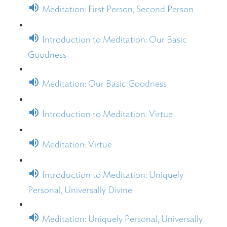
Meditation: First Person, Second Person
Introduction to Meditation: Our Basic
Goodness
Meditation: Our Basic Goodness
Introduction to Meditation: Virtue
Meditation: Virtue
Introduction to Meditation: Uniquely
Personal, Universally Divine
Meditation: Uniquely Personal, Universally