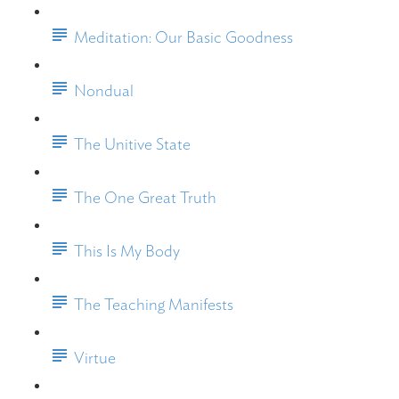
Meditation: Our Basic Goodness
Nondual
The Unitive State
The One Great Truth
This Is My Body
The Teaching Manifests
Virtue