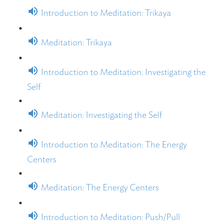
Introduction to Meditation: Trikaya
Meditation: Trikaya
Introduction to Meditation: Investigating the
Self
Meditation: Investigating the Self
Introduction to Meditation: The Energy
Centers
Meditation: The Energy Centers
Introduction to Meditation: Push/Pull