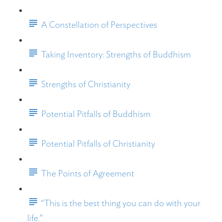
A Constellation of Perspectives
Taking Inventory: Strengths of Buddhism
Strengths of Christianity
Potential Pitfalls of Buddhism
Potential Pitfalls of Christianity
The Points of Agreement
“This is the best thing you can do with your
life.”