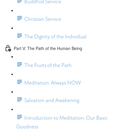
Buddhist Service
Christian Service
The Dignity of the Individual
Part V: The Path of the Human Being
The Fruits of the Path
Meditation: Always NOW
Salvation and Awakening
Introduction to Meditation: Our Basic
Goodness