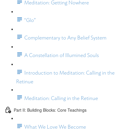
Meditation: Getting Nowhere
“Glo”
Complementary to Any Belief System
A Constellation of Illumined Souls
Introduction to Meditation: Calling in the
Retinue
Meditation: Calling in the Retinue
Part II: Building Blocks: Core Teachings
What We Love We Become