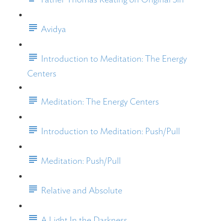
Avidya
Introduction to Meditation: The Energy
Centers
Meditation: The Energy Centers
Introduction to Meditation: Push/Pull
Meditation: Push/Pull
Relative and Absolute
A Light In the Darkness