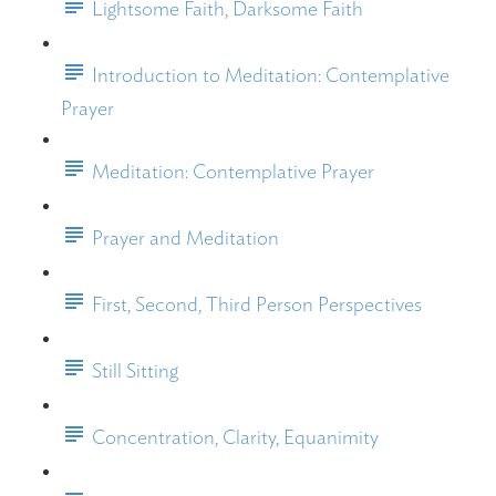
Lightsome Faith, Darksome Faith
Introduction to Meditation: Contemplative
Prayer
Meditation: Contemplative Prayer
Prayer and Meditation
First, Second, Third Person Perspectives
Still Sitting
Concentration, Clarity, Equanimity