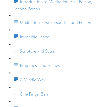
Introduction to Meditation: First Person,
Second Person
Meditation: First Person, Second Person
Invincible Peace
Scripture and Sutra
Emptiness and Fullness
A Middle Way
One Finger Zen