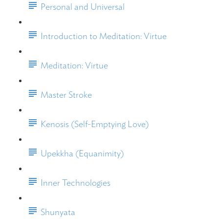
Personal and Universal
Introduction to Meditation: Virtue
Meditation: Virtue
Master Stroke
Kenosis (Self-Emptying Love)
Upekkha (Equanimity)
Inner Technologies
Shunyata