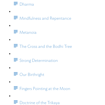
Dharma
Mindfulness and Repentance
Metanoia
The Cross and the Bodhi Tree
Strong Determination
Our Birthright
Fingers Pointing at the Moon
Doctrine of the Trikaya