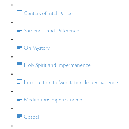
Centers of Intelligence
Sameness and Difference
On Mystery
Holy Spirit and Impermanence
Introduction to Meditation: Impermanence
Meditation: Impermanence
Gospel