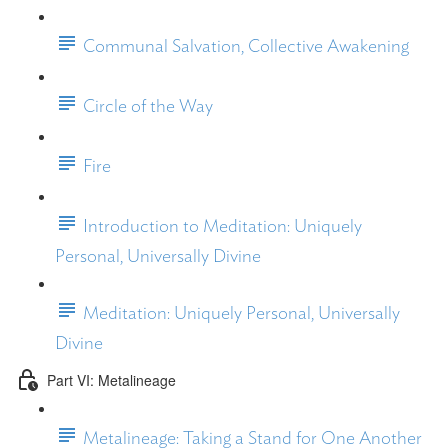
Communal Salvation, Collective Awakening
Circle of the Way
Fire
Introduction to Meditation: Uniquely
Personal, Universally Divine
Meditation: Uniquely Personal, Universally
Divine
Part VI: Metalineage
Metalineage: Taking a Stand for One Another