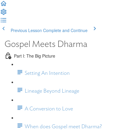
Previous Lesson
Complete and Continue
Gospel Meets Dharma
Part I: The Big Picture
Setting An Intention
Lineage Beyond Lineage
A Conversion to Love
When does Gospel meet Dharma?