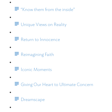
“Know them from the inside”
Unique Views on Reality
Return to Innocence
Reimagining Faith
Iconic Moments
Giving Our Heart to Ultimate Concern
Dreamscape