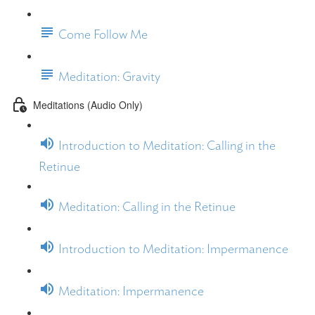
Come Follow Me
Meditation: Gravity
Meditations (Audio Only)
Introduction to Meditation: Calling in the
Retinue
Meditation: Calling in the Retinue
Introduction to Meditation: Impermanence
Meditation: Impermanence