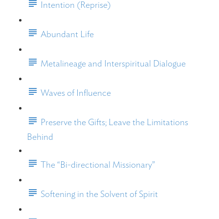
Intention (Reprise)
Abundant Life
Metalineage and Interspiritual Dialogue
Waves of Influence
Preserve the Gifts; Leave the Limitations
Behind
The “Bi-directional Missionary”
Softening in the Solvent of Spirit