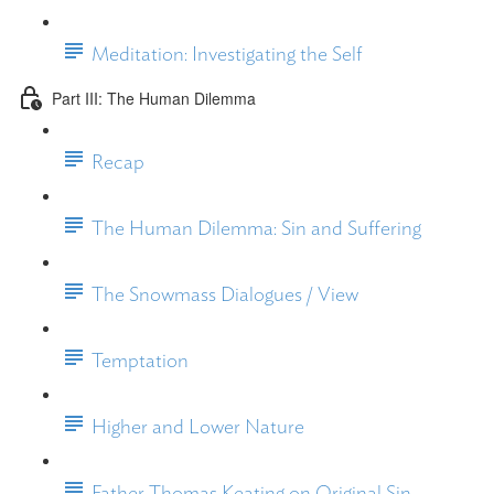
Meditation: Investigating the Self
Part III: The Human Dilemma
Recap
The Human Dilemma: Sin and Suffering
The Snowmass Dialogues / View
Temptation
Higher and Lower Nature
Father Thomas Keating on Original Sin