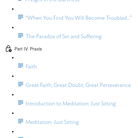
“When You Find You Will Become Troubled…”
The Paradox of Sin and Suffering
Part IV: Praxis
Faith
Great Faith, Great Doubt, Great Perseverance
Introduction to Meditation: Just Sitting
Meditation: Just Sitting