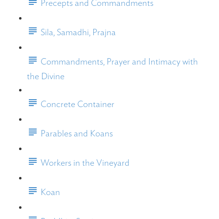
Precepts and Commandments
Sila, Samadhi, Prajna
Commandments, Prayer and Intimacy with
the Divine
Concrete Container
Parables and Koans
Workers in the Vineyard
Koan