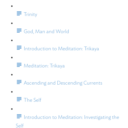
Trinity
God, Man and World
Introduction to Meditation: Trikaya
Meditation: Trikaya
Ascending and Descending Currents
The Self
Introduction to Meditation: Investigating the
Self