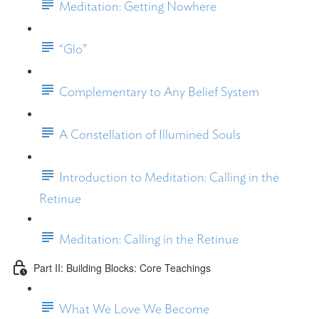
Meditation: Getting Nowhere
“Glo”
Complementary to Any Belief System
A Constellation of Illumined Souls
Introduction to Meditation: Calling in the
Retinue
Meditation: Calling in the Retinue
Part II: Building Blocks: Core Teachings
What We Love We Become