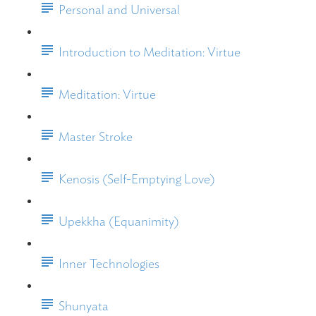
Personal and Universal
Introduction to Meditation: Virtue
Meditation: Virtue
Master Stroke
Kenosis (Self-Emptying Love)
Upekkha (Equanimity)
Inner Technologies
Shunyata