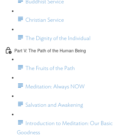
Buddhist Service
Christian Service
The Dignity of the Individual
Part V: The Path of the Human Being
The Fruits of the Path
Meditation: Always NOW
Salvation and Awakening
Introduction to Meditation: Our Basic
Goodness