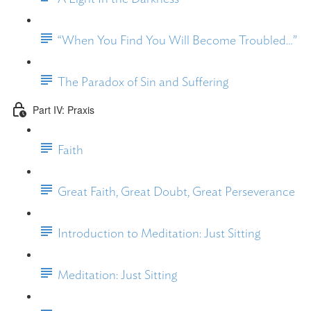
“When You Find You Will Become Troubled…”
The Paradox of Sin and Suffering
Part IV: Praxis
Faith
Great Faith, Great Doubt, Great Perseverance
Introduction to Meditation: Just Sitting
Meditation: Just Sitting