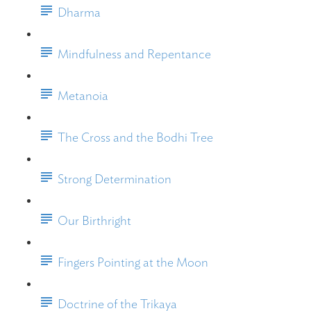
Dharma
Mindfulness and Repentance
Metanoia
The Cross and the Bodhi Tree
Strong Determination
Our Birthright
Fingers Pointing at the Moon
Doctrine of the Trikaya