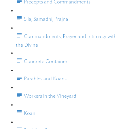
Precepts and Commandments
Sila, Samadhi, Prajna
Commandments, Prayer and Intimacy with
the Divine
Concrete Container
Parables and Koans
Workers in the Vineyard
Koan