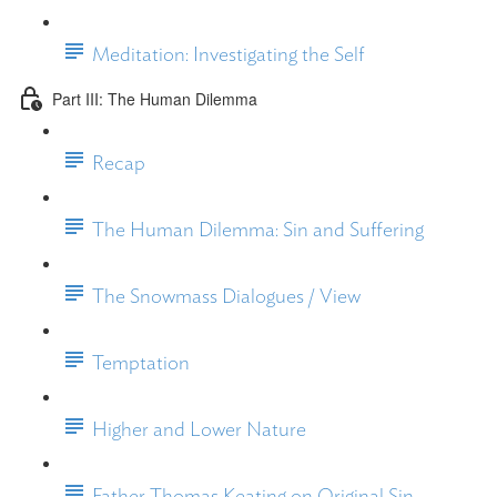
Meditation: Investigating the Self
Part III: The Human Dilemma
Recap
The Human Dilemma: Sin and Suffering
The Snowmass Dialogues / View
Temptation
Higher and Lower Nature
Father Thomas Keating on Original Sin