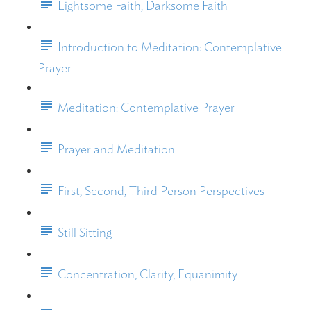
Lightsome Faith, Darksome Faith
Introduction to Meditation: Contemplative
Prayer
Meditation: Contemplative Prayer
Prayer and Meditation
First, Second, Third Person Perspectives
Still Sitting
Concentration, Clarity, Equanimity