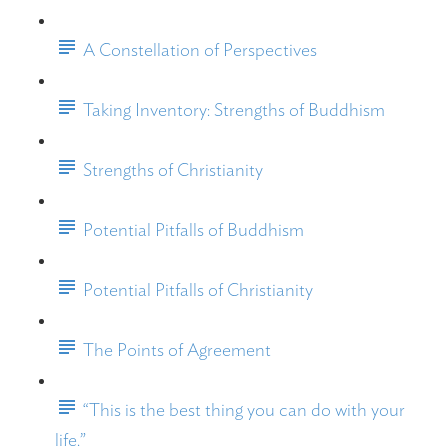
A Constellation of Perspectives
Taking Inventory: Strengths of Buddhism
Strengths of Christianity
Potential Pitfalls of Buddhism
Potential Pitfalls of Christianity
The Points of Agreement
“This is the best thing you can do with your
life.”