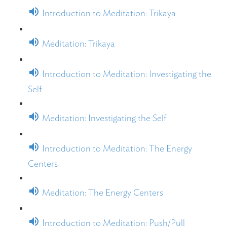
Introduction to Meditation: Trikaya
Meditation: Trikaya
Introduction to Meditation: Investigating the
Self
Meditation: Investigating the Self
Introduction to Meditation: The Energy
Centers
Meditation: The Energy Centers
Introduction to Meditation: Push/Pull