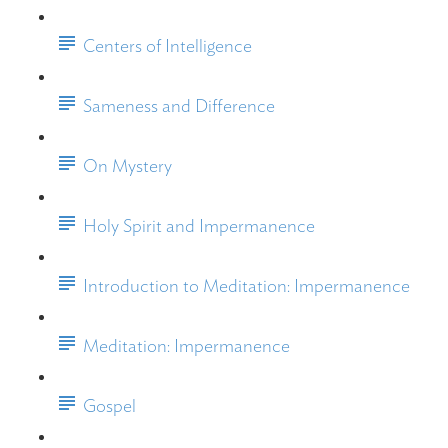
Centers of Intelligence
Sameness and Difference
On Mystery
Holy Spirit and Impermanence
Introduction to Meditation: Impermanence
Meditation: Impermanence
Gospel