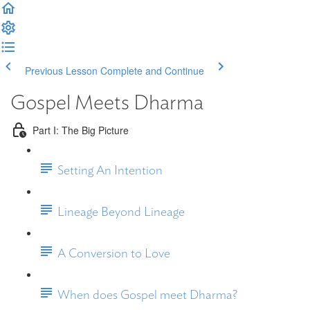
Previous Lesson
Complete and Continue
Gospel Meets Dharma
Part I: The Big Picture
Setting An Intention
Lineage Beyond Lineage
A Conversion to Love
When does Gospel meet Dharma?