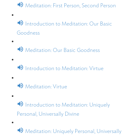
Meditation: First Person, Second Person
Introduction to Meditation: Our Basic
Goodness
Meditation: Our Basic Goodness
Introduction to Meditation: Virtue
Meditation: Virtue
Introduction to Meditation: Uniquely
Personal, Universally Divine
Meditation: Uniquely Personal, Universally