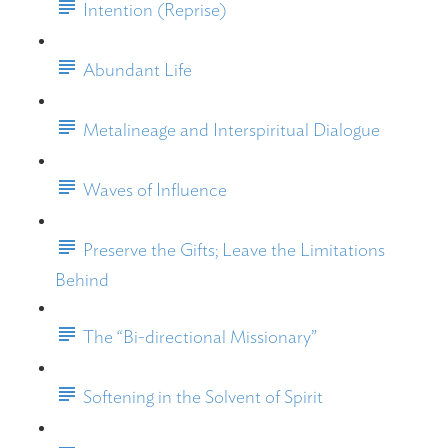
Intention (Reprise)
Abundant Life
Metalineage and Interspiritual Dialogue
Waves of Influence
Preserve the Gifts; Leave the Limitations
Behind
The “Bi-directional Missionary”
Softening in the Solvent of Spirit