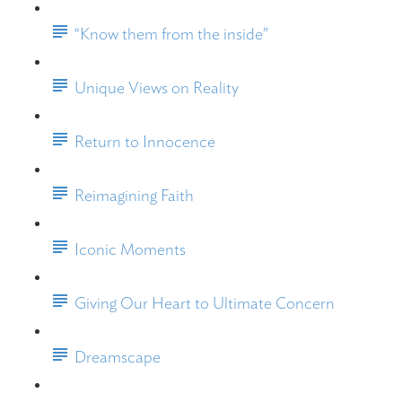
“Know them from the inside”
Unique Views on Reality
Return to Innocence
Reimagining Faith
Iconic Moments
Giving Our Heart to Ultimate Concern
Dreamscape