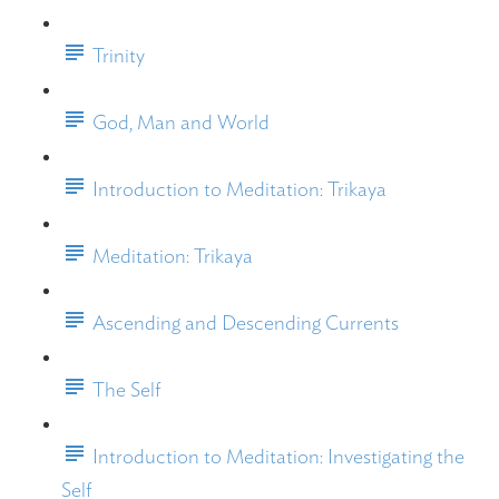
Trinity
God, Man and World
Introduction to Meditation: Trikaya
Meditation: Trikaya
Ascending and Descending Currents
The Self
Introduction to Meditation: Investigating the
Self