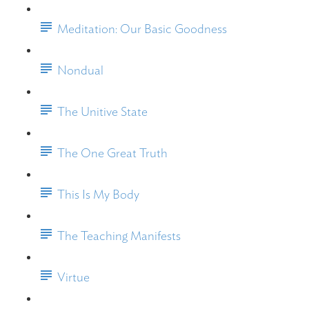
Meditation: Our Basic Goodness
Nondual
The Unitive State
The One Great Truth
This Is My Body
The Teaching Manifests
Virtue