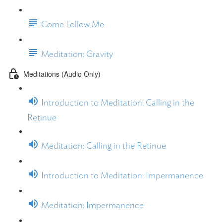
Come Follow Me
Meditation: Gravity
Meditations (Audio Only)
Introduction to Meditation: Calling in the
Retinue
Meditation: Calling in the Retinue
Introduction to Meditation: Impermanence
Meditation: Impermanence