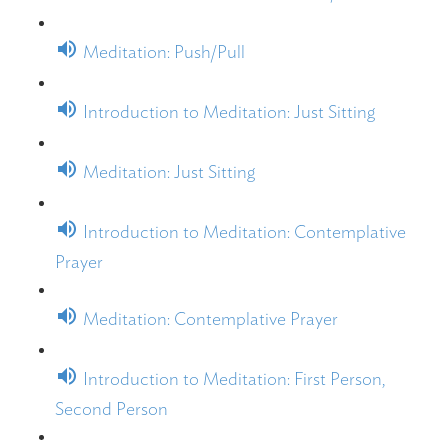
Meditation: Push/Pull
Introduction to Meditation: Just Sitting
Meditation: Just Sitting
Introduction to Meditation: Contemplative
Prayer
Meditation: Contemplative Prayer
Introduction to Meditation: First Person,
Second Person