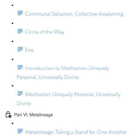
Communal Salvation, Collective Awakening
Circle of the Way
Fire
Introduction to Meditation: Uniquely
Personal, Universally Divine
Meditation: Uniquely Personal, Universally
Divine
Part VI: Metalineage
Metalineage: Taking a Stand for One Another