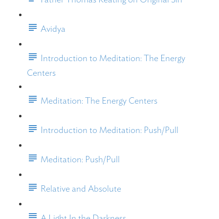
Avidya
Introduction to Meditation: The Energy
Centers
Meditation: The Energy Centers
Introduction to Meditation: Push/Pull
Meditation: Push/Pull
Relative and Absolute
A Light In the Darkness