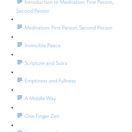
Introduction to Meditation: First Person,
Second Person
Meditation: First Person, Second Person
Invincible Peace
Scripture and Sutra
Emptiness and Fullness
A Middle Way
One Finger Zen