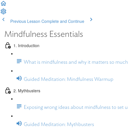
Previous Lesson
Complete and Continue
Mindfulness Essentials
1. Introduction
What is mindfulness and why it matters so much
Guided Meditation: Mindfulness Warmup
2. Mythbusters
Exposing wrong ideas about mindfulness to set us
Guided Meditation: Mythbusters