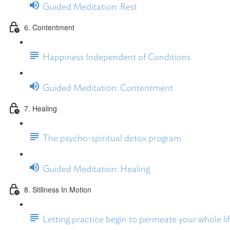
Guided Meditation: Rest
6. Contentment
Happiness Independent of Conditions
Guided Meditation: Contentment
7. Healing
The psycho-spiritual detox program
Guided Meditation: Healing
8. Stillness In Motion
Letting practice begin to permeate your whole li